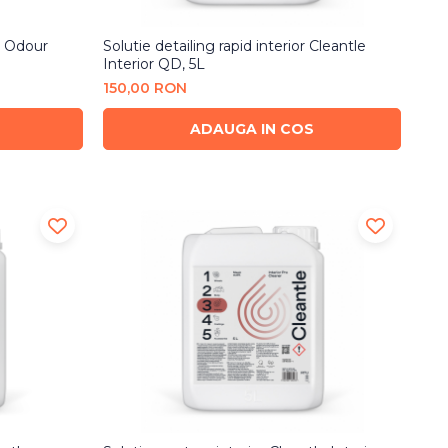
t Odour
Solutie detailing rapid interior Cleantle
Interior QD, 5L
150,00 RON
ADAUGA IN COS