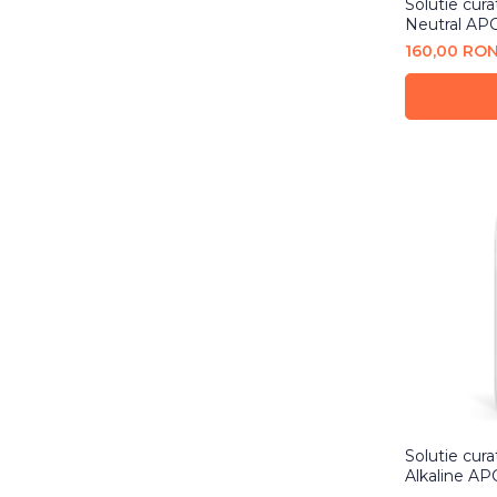
Solutie cura
Neutral APC
160,00 RO
Solutie cura
Alkaline AP