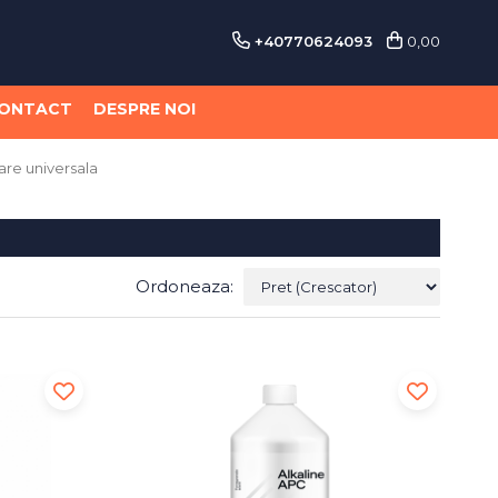
+40770624093
0,00
ONTACT
DESPRE NOI
are universala
Ordoneaza: