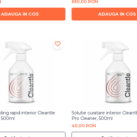
N
650,00 RON
ADAUGA IN COS
ADAUGA IN COS
ling rapid interior Cleantle
Solutie curatare interior Cleantl
, 500ml
Pro Cleaner, 500ml
40,00 RON