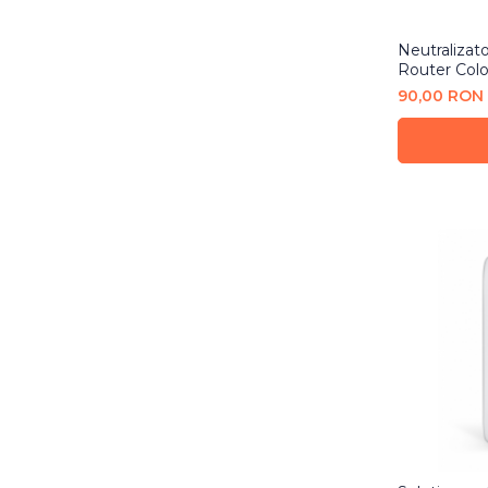
Neutralizat
Router Colo
90,00 RON