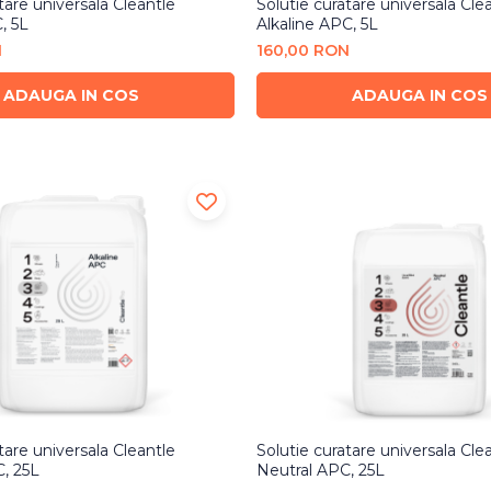
tare universala Cleantle
Solutie curatare universala Cle
, 5L
Alkaline APC, 5L
N
160,00 RON
ADAUGA IN COS
ADAUGA IN COS
tare universala Cleantle
Solutie curatare universala Cle
C, 25L
Neutral APC, 25L