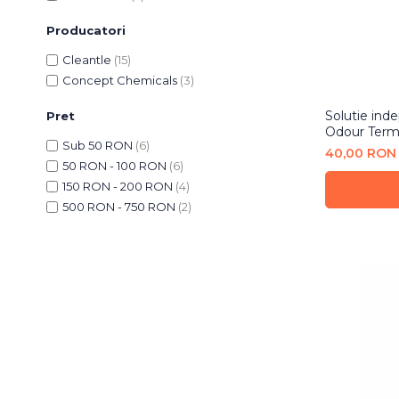
Bureti Abrazivi
Accesorii si Consumabile
Ceara
Producatori
Discuri Abrazive
Sealant
Role Abrazive
Cleantle
(15)
Accesorii
Consumabile
Concept Chemicals
(3)
Manusi spalare
Scule si Echipamente
Prosoape uscare
Solutie inde
Pret
Odour Term
Pistoale Vopsitorie
Lavete
Sub 50 RON
(6)
40,00 RON
Masini de Slefuit
Aplicatoare
50 RON - 100 RON
(6)
Echipamente
Altele
150 RON - 200 RON
(4)
500 RON - 750 RON
(2)