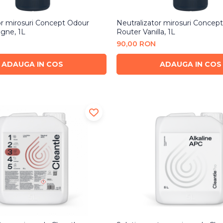
or mirosuri Concept Odour
Neutralizator mirosuri Concep
gne, 1L
Router Vanilla, 1L
90,00 RON
ADAUGA IN COS
ADAUGA IN COS