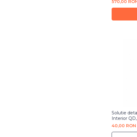
570,00 RO
Solutie detai
Interior QD
40,00 RON