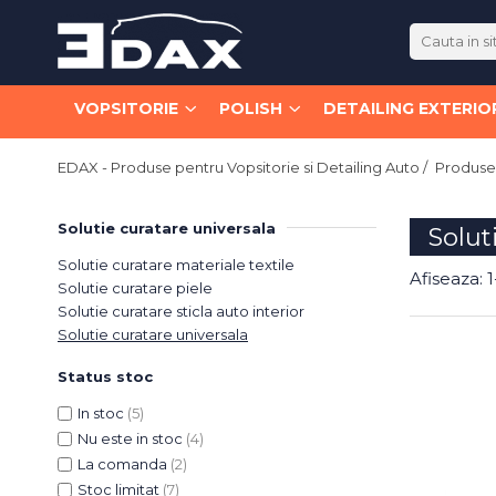
Vopsitorie
Polish
Detailing Exterior
Detailing Interior
VOPSITORIE
POLISH
DETAILING EXTERIO
Vopsele
Paste
Decontaminare
Curatare
Lacuri
Abrazive / Taiere
Jante
Universala
EDAX - Produse pentru Vopsitorie si Detailing Auto /
Produse 
Medii / Polish
Caroserie
Sticla
MS
Fine / Finisare
Curatare
Piele
HS
Solutie curatare universala
Solut
Speciale
Textile
VHS
Jante
Solutie curatare materiale textile
Pad-uri si Bureti
Intretinere
Speciale
Anvelope
Afiseaza:
1
Solutie curatare piele
Diluanti si Degresanti
150mm
Caroserie
Dressinguri
Solutie curatare sticla auto interior
125mm
Sticla
Piele
Solutie curatare universala
Primere / Fillere
75mm
Intretinere si Restaurare
Odorizare
Chituri
Status stoc
Bureti Abrazivi
Dressinguri
Odorizante Profesionale
Antifoane
In stoc
(5)
Masini Polish
Protectie
Accesorii
Nu este in stoc
(4)
Aditivi
Orbitale
Pregatirea Suprafetei
Lavete
La comanda
(2)
Abrazive
Rotative
Protectii Ceramice
Altele
Stoc limitat
(7)