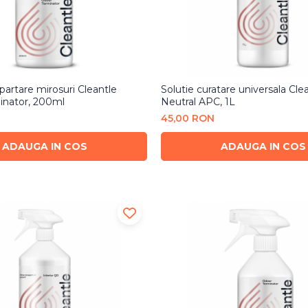
partare mirosuri Cleantle
Solutie curatare universala Cle
inator, 200ml
Neutral APC, 1L
45,00 RON
ADAUGA IN COS
ADAUGA IN COS