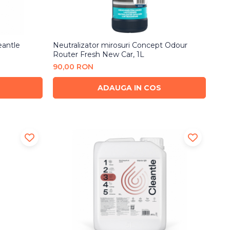
eantle
Neutralizator mirosuri Concept Odour
Router Fresh New Car, 1L
90,00 RON
ADAUGA IN COS