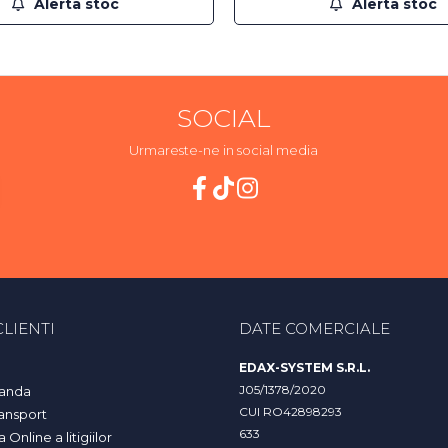
Alerta stoc
Alerta stoc
SOCIAL
Urmareste-ne in social media
LIENTI
DATE COMERCIALE
EDAX-SYSTEM S.R.L.
J05/1378/2020
anda
CUI RO42898293
ransport
633
Online a litigiilor