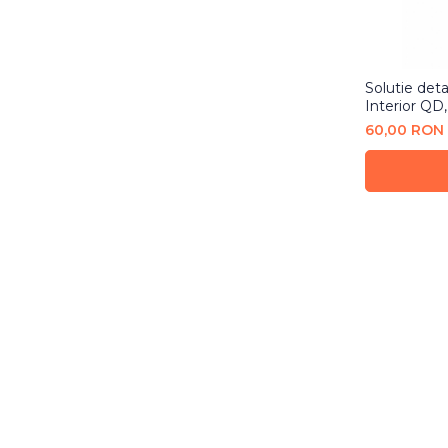
Solutie detai
Interior QD,
60,00 RON