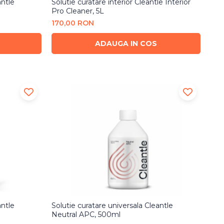
antle
Solutie curatare interior Cleantle Interior
Pro Cleaner, 5L
170,00 RON
ADAUGA IN COS
antle
Solutie curatare universala Cleantle
Neutral APC, 500ml