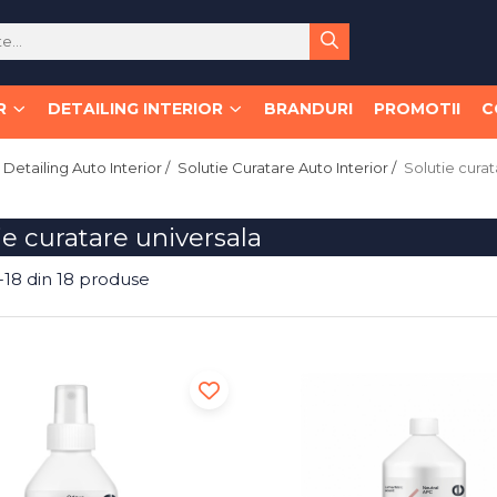
R
DETAILING INTERIOR
BRANDURI
PROMOTII
C
Detailing Auto Interior /
Solutie Curatare Auto Interior /
Solutie curat
ie curatare universala
-
18
din
18
produse