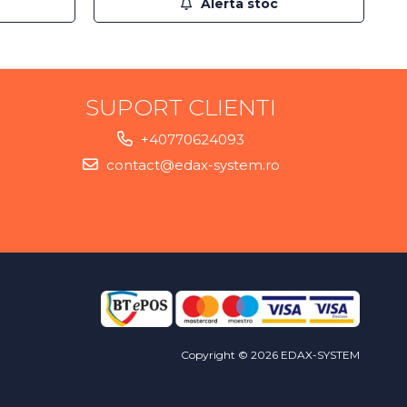
Alerta stoc
SUPORT CLIENTI
+40770624093
contact@edax-system.ro
Copyright © 2026 EDAX-SYSTEM