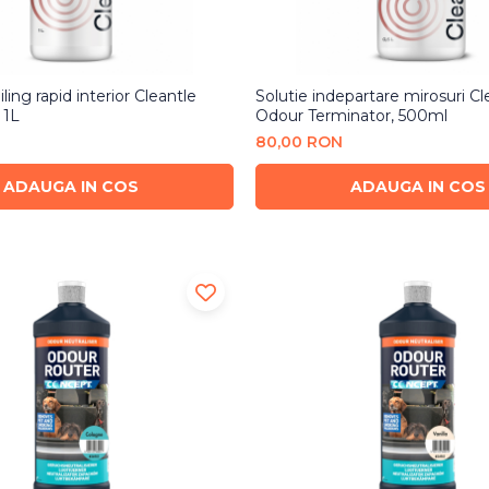
ling rapid interior Cleantle
Solutie indepartare mirosuri Cl
 1L
Odour Terminator, 500ml
80,00 RON
ADAUGA IN COS
ADAUGA IN COS