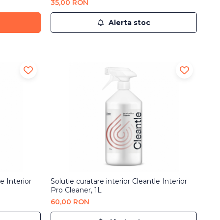
35,00 RON
Alerta stoc
e Interior
Solutie curatare interior Cleantle Interior
Pro Cleaner, 1L
60,00 RON