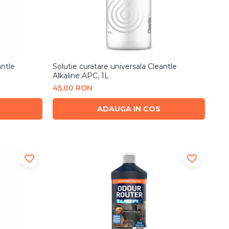
antle
Solutie curatare universala Cleantle
Alkaline APC, 1L
45,00 RON
ADAUGA IN COS