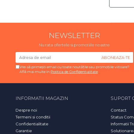
NEWSLETTER
Nu rata ofertele si promotiile noastre
Vrei să primești email cu toate noutățile sau promoțiile viitoare?
Află mai multe în
Politica de Confidentialitate
INFORMATII MAGAZIN
SUPORT C
Despre noi
Contact
Termeni si conditii
Status Com
Confidentialitate
Informatii T
Garantie
Solutionarea 