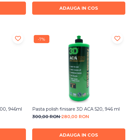
ADAUGA IN COS
-7%
500, 946ml
Pasta polish finisare 3D ACA 520, 946 ml
300,00 RON
280,00 RON
ADAUGA IN COS