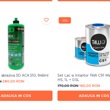
-6%
h abraziva 3D ACA 510, 946ml
Set Lac si Intaritor T4W C91 Mi
HS, 1L + 0.5L
ON
280,00 RON
170,00 RON
160,00 RON
ADAUGA IN COS
ADAUGA IN COS