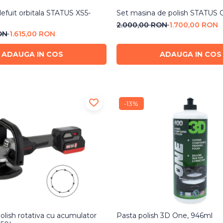
lefuit orbitala STATUS XS5-
Set masina de polish STATUS 
2.000,00 RON
1.700,00 RON
RON
1.615,00 RON
ADAUGA IN COS
ADAUGA IN COS
-13%
olish rotativa cu acumulator
Pasta polish 3D One, 946ml