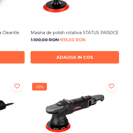
a Cleantle
Masina de polish rotativa STATUS PA150CE
1.100,00 RON
935,00 RON
ADAUGA IN COS
-15%