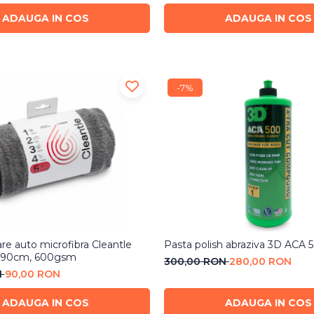
ADAUGA IN COS
ADAUGA IN COS
-7%
re auto microfibra Cleantle
Pasta polish abraziva 3D ACA 
x90cm, 600gsm
300,00 RON
280,00 RON
N
90,00 RON
ADAUGA IN COS
ADAUGA IN COS