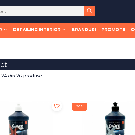
R
DETAILING INTERIOR
BRANDURI
PROMOTII
C
i
tii
-
24
din
26
produse
-29%