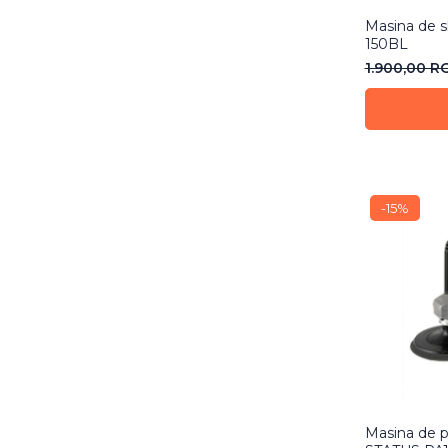
Masina de s
150BL
1.900,00 
-15%
Masina de p