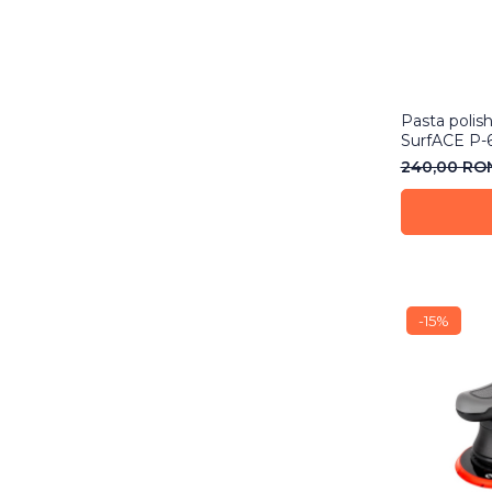
Pasta polis
SurfACE P-
240,00 R
-15%