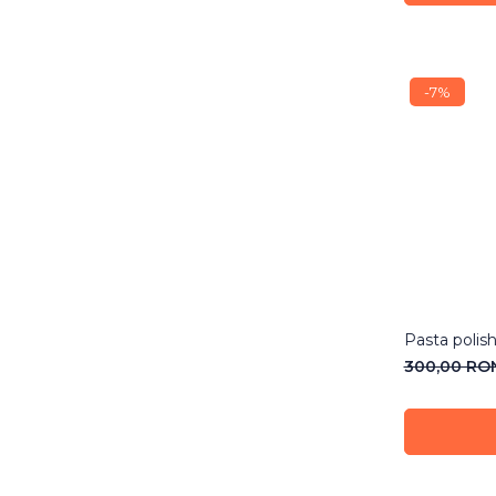
-7%
Pasta polis
300,00 R