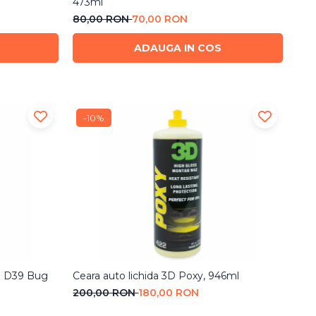
473ml
80,00 RON
70,00 RON
ADAUGA IN COS
-10%
IS D39 Bug
Ceara auto lichida 3D Poxy, 946ml
200,00 RON
180,00 RON