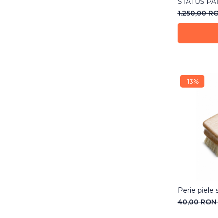
STATUS PA
1.250,00 R
-13%
Perie piele s
40,00 RO