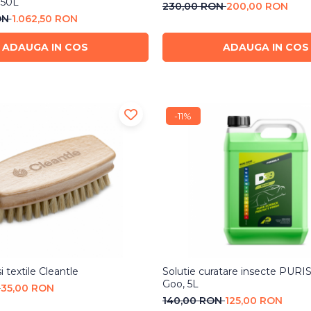
150L
230,00 RON
200,00 RON
ON
1.062,50 RON
ADAUGA IN COS
ADAUGA IN COS
-11%
i textile Cleantle
Solutie curatare insecte PUR
Goo, 5L
N
35,00 RON
140,00 RON
125,00 RON