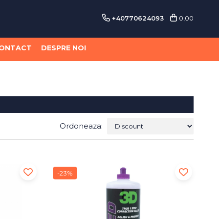
+40770624093
0,00
ONTACT
DESPRE NOI
Ordoneaza:
-23%