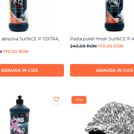
h abraziva SurfACE P-12XTRA,
Pasta polish finish SurfACE P
240,00 RON
170,00 RON
ON
170,00 RON
ADAUGA IN COS
ADAUGA IN COS
-17%