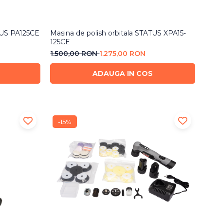
TUS PA125CE
Masina de polish orbitala STATUS XPA15-
125CE
1.500,00 RON
1.275,00 RON
ADAUGA IN COS
-15%