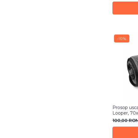
-10%
Prosop usca
Looper, 70
100,00 RO