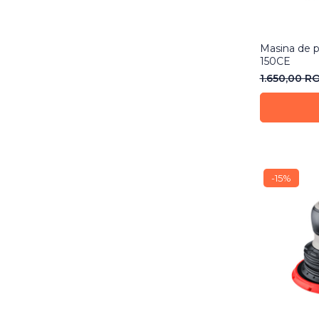
Masina de p
150CE
1.650,00 R
-15%