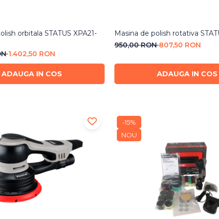
olish orbitala STATUS XPA21-
Masina de polish rotativa STA
950,00 RON
807,50 RON
ON
1.402,50 RON
ADAUGA IN COS
ADAUGA IN COS
-15%
NOU