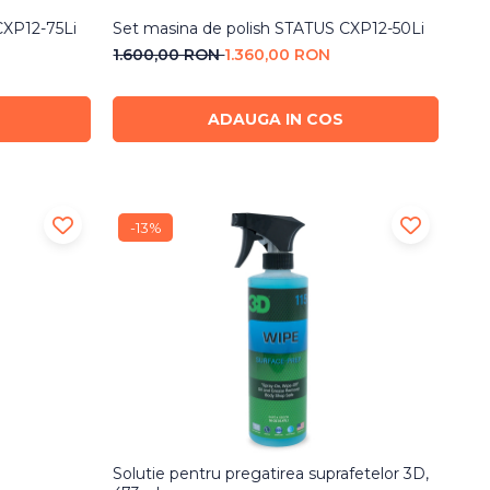
CXP12-75Li
Set masina de polish STATUS CXP12-50Li
1.600,00 RON
1.360,00 RON
ADAUGA IN COS
-13%
Solutie pentru pregatirea suprafetelor 3D,