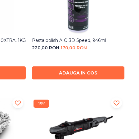
-40XTRA, 1KG
Pasta polish AIO 3D Speed, 946ml
220,00 RON
170,00 RON
ADAUGA IN COS
-15%