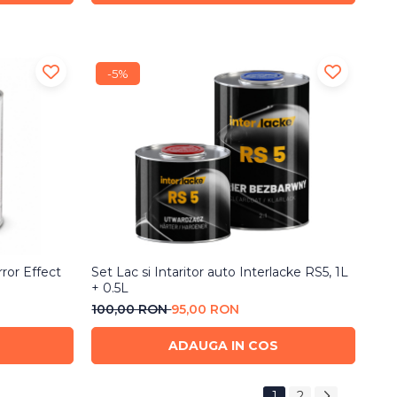
-5%
rror Effect
Set Lac si Intaritor auto Interlacke RS5, 1L
+ 0.5L
100,00 RON
95,00 RON
ADAUGA IN COS
1
2