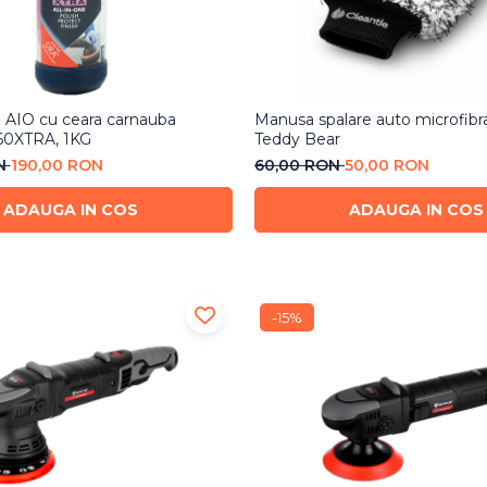
h AIO cu ceara carnauba
Manusa spalare auto microfibr
60XTRA, 1KG
Teddy Bear
ON
190,00 RON
60,00 RON
50,00 RON
ADAUGA IN COS
ADAUGA IN COS
-15%