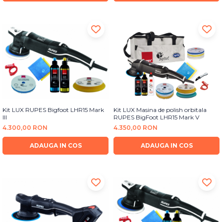
Kit LUX RUPES Bigfoot LHR15 Mark
Kit LUX Masina de polish orbitala
III
RUPES BigFoot LHR15 Mark V
4.300,00 RON
4.350,00 RON
ADAUGA IN COS
ADAUGA IN COS