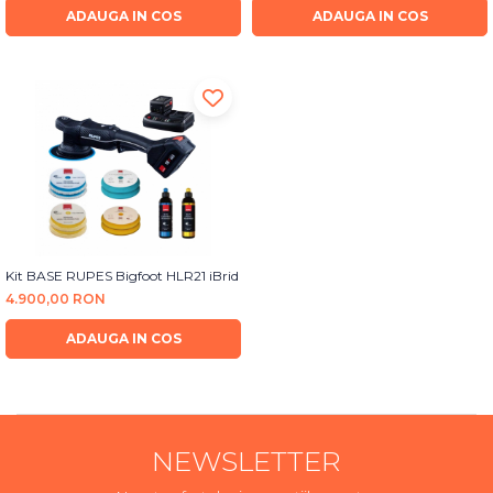
ADAUGA IN COS
ADAUGA IN COS
Kit BASE RUPES Bigfoot HLR21 iBrid
4.900,00 RON
ADAUGA IN COS
NEWSLETTER