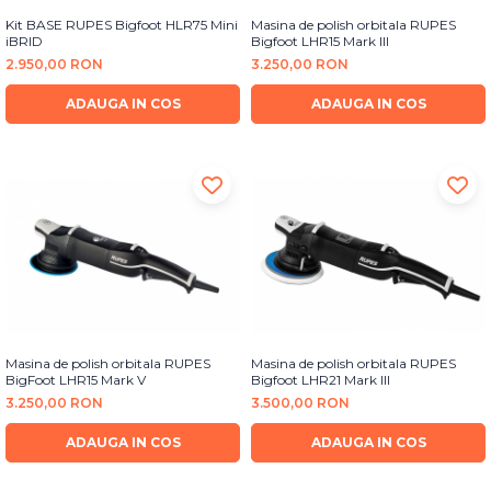
Kit BASE RUPES Bigfoot HLR75 Mini
Masina de polish orbitala RUPES
iBRID
Bigfoot LHR15 Mark III
2.950,00 RON
3.250,00 RON
ADAUGA IN COS
ADAUGA IN COS
Masina de polish orbitala RUPES
Masina de polish orbitala RUPES
BigFoot LHR15 Mark V
Bigfoot LHR21 Mark III
3.250,00 RON
3.500,00 RON
ADAUGA IN COS
ADAUGA IN COS