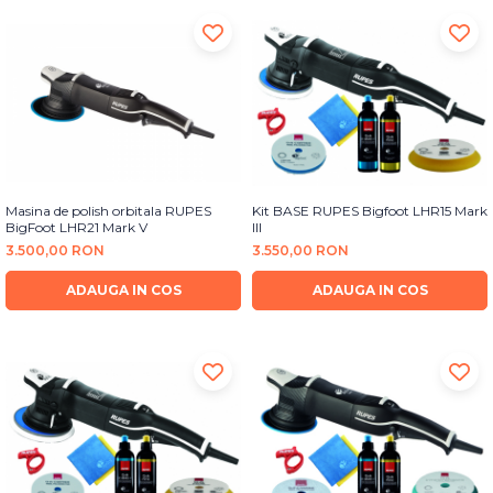
Masina de polish orbitala RUPES
Kit BASE RUPES Bigfoot LHR15 Mark
BigFoot LHR21 Mark V
III
3.500,00 RON
3.550,00 RON
ADAUGA IN COS
ADAUGA IN COS