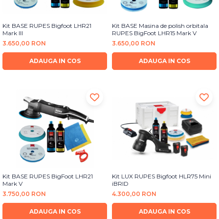
Kit BASE RUPES Bigfoot LHR21
Kit BASE Masina de polish orbitala
Mark III
RUPES BigFoot LHR15 Mark V
3.650,00 RON
3.650,00 RON
ADAUGA IN COS
ADAUGA IN COS
Kit BASE RUPES BigFoot LHR21
Kit LUX RUPES Bigfoot HLR75 Mini
Mark V
iBRID
3.750,00 RON
4.300,00 RON
ADAUGA IN COS
ADAUGA IN COS