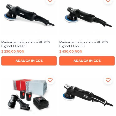
Masina de polish orbitala RUPES
Masina de polish orbitala RUPES
Bigfoot LHR15ES
Bigfoot LHR21ES
2.250,00 RON
2.450,00 RON
ADAUGA IN COS
ADAUGA IN COS