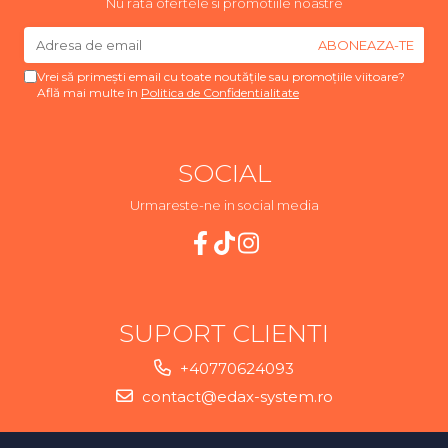
Nu rata ofertele si promotiile noastre
Vrei să primești email cu toate noutățile sau promoțiile viitoare?
Află mai multe în
Politica de Confidentialitate
SOCIAL
Urmareste-ne in social media
SUPORT CLIENTI
+40770624093
contact@edax-system.ro