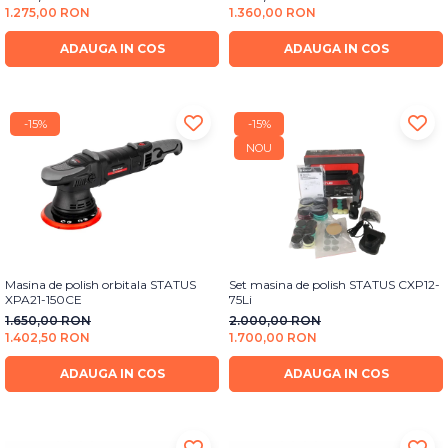
Bureti Abrazivi
1.275,00 RON
1.360,00 RON
Accesorii si Consumabile
Ceara
Discuri Abrazive
Sealant
ADAUGA IN COS
ADAUGA IN COS
Role Abrazive
Accesorii
Consumabile
Manusi spalare
Scule si Echipamente
-15%
-15%
Prosoape uscare
NOU
Pistoale Vopsitorie
Lavete
Masini de Slefuit
Aplicatoare
Echipamente
Altele
Masina de polish orbitala STATUS
Set masina de polish STATUS CXP12-
XPA21-150CE
75Li
1.650,00 RON
2.000,00 RON
1.402,50 RON
1.700,00 RON
ADAUGA IN COS
ADAUGA IN COS