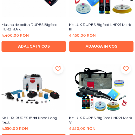
Masina de polish RUPES Bigfoot
Kit LUX RUPES Bigfoot LHR21 Mark
HLR21 iBrid
III
4.400,00 RON
4.450,00 RON
ADAUGA IN COS
ADAUGA IN COS
Kit LUX RUPES iBrid Nano Long
Kit LUX RUPES BigFoot LHR21 Mark
Neck
V
4.550,00 RON
4.550,00 RON